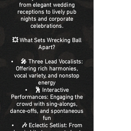
from elegant wedding
receptions to lively pub
nights and corporate
celebrations.
💥 What Sets Wrecking Ball
Apart?
• 🎤 Three Lead Vocalists:
Offering rich harmonies,
vocal variety, and nonstop
energy
• 🕺 Interactive
Performances: Engaging the
crowd with sing-alongs,
dance-offs, and spontaneous
fun
• 🎶 Eclectic Setlist: From