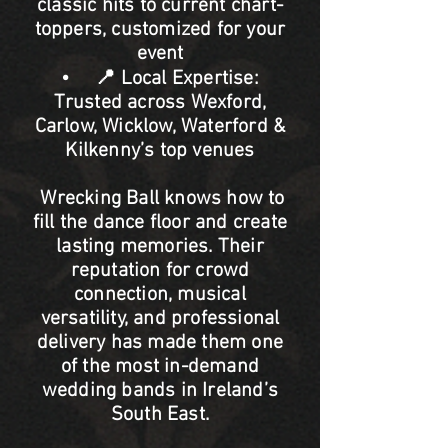
classic hits to current chart-
toppers, customized for your
event
• 📍 Local Expertise:
Trusted across Wexford,
Carlow, Wicklow, Waterford &
Kilkenny’s top venues
Wrecking Ball knows how to
fill the dance floor and create
lasting memories. Their
reputation for crowd
connection, musical
versatility, and professional
delivery has made them one
of the most in-demand
wedding bands in Ireland’s
South East.