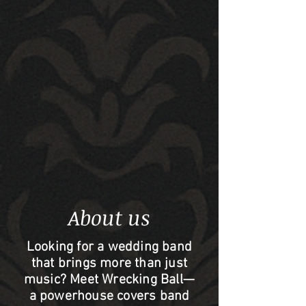
About us
Looking for a wedding band
that brings more than just
music? Meet Wrecking Ball—
a powerhouse covers band