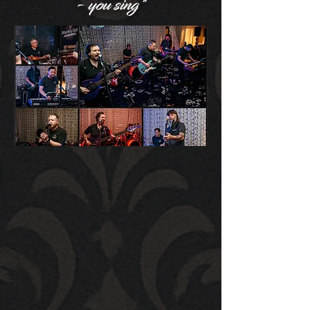
- you sing"