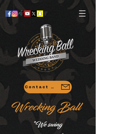
Contact Us
Wrecking Ball
"
We swing