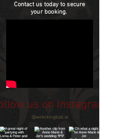
Contact us today to secure
your booking.
ollow us on Instagram
@wreckingball.ie