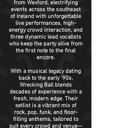
from Wexford, electrifying
events across the southeast
of Ireland with unforgettable
live performances, high-
energy crowd interaction, and
three dynamic lead vocalists
who keep the party alive from
the first note to the final
encore.
With a musical legacy dating
back to the early '90s,
Wrecking Ball blends
decades of experience with a
fresh, modern edge. Their
setlist is a vibrant mix of
rock, pop, funk, and floor-
filling anthems, tailored to
suit every crowd and venue—