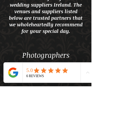
wedding suppliers Ireland. The
venues and suppliers listed
below are trusted partners that
we wholeheartedly recommend
for your special day.
Photographers
Videographers
Content Creators
Entertainment