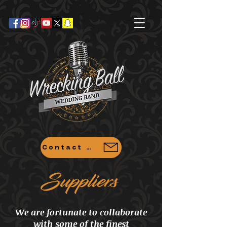
Contact Us
Suppliers
We are fortunate to collaborate
with some of the finest