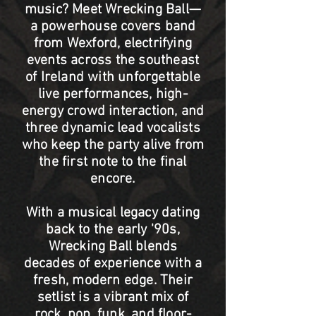
music? Meet Wrecking Ball—
a powerhouse covers band
from Wexford, electrifying
events across the southeast
of Ireland with unforgettable
live performances, high-
energy crowd interaction, and
three dynamic lead vocalists
who keep the party alive from
the first note to the final
encore.
With a musical legacy dating
back to the early '90s,
Wrecking Ball blends
decades of experience with a
fresh, modern edge. Their
setlist is a vibrant mix of
rock, pop, funk, and floor-