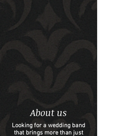
About us
Looking for a wedding band
that brings more than just