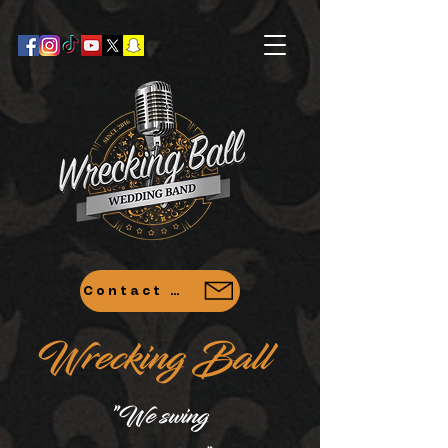
Contact Us
Wrecking Ball
"
We swing