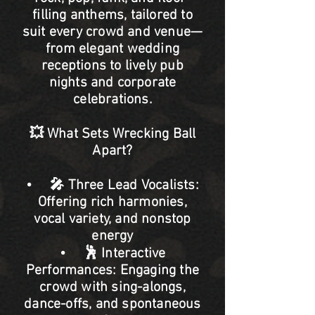
filling anthems, tailored to
suit every crowd and venue—
from elegant wedding
receptions to lively pub
nights and corporate
celebrations.
💥 What Sets Wrecking Ball
Apart?
• 🎤 Three Lead Vocalists:
Offering rich harmonies,
vocal variety, and nonstop
energy
• 🕺 Interactive
Performances: Engaging the
crowd with sing-alongs,
dance-offs, and spontaneous