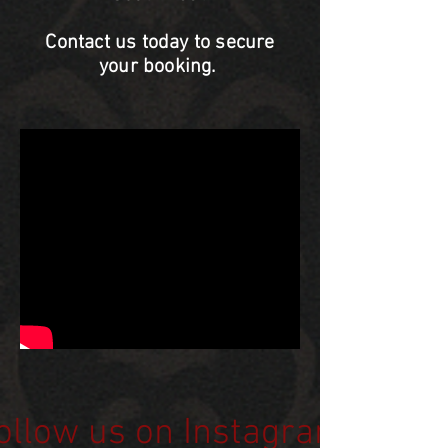
Contact us today to secure
your booking.
ollow us on Instagram