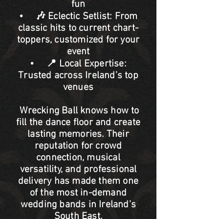
fun
• 🎶 Eclectic Setlist: From
classic hits to current chart-
toppers, customized for your
event
• 📍 Local Expertise:
Trusted across Ireland’s top
venues
Wrecking Ball knows how to
fill the dance floor and create
lasting memories. Their
reputation for crowd
connection, musical
versatility, and professional
delivery has made them one
of the most in-demand
wedding bands in Ireland’s
South East.