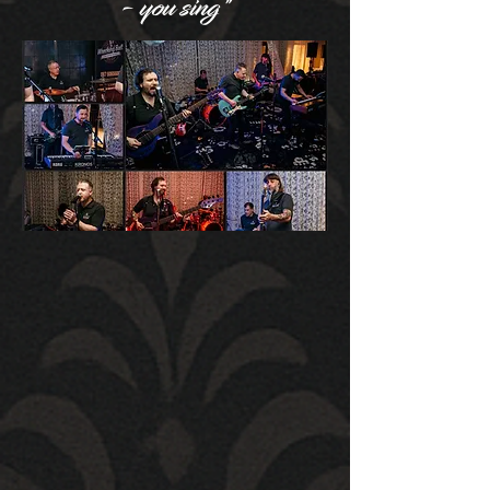
- you sing"