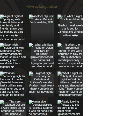
@wreckingball.ie